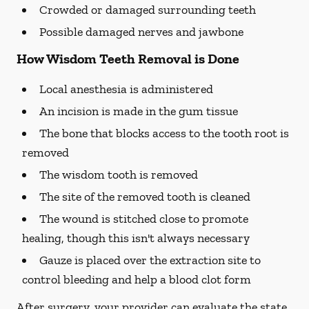
Crowded or damaged surrounding teeth
Possible damaged nerves and jawbone
How Wisdom Teeth Removal is Done
Local anesthesia is administered
An incision is made in the gum tissue
The bone that blocks access to the tooth root is
removed
The wisdom tooth is removed
The site of the removed tooth is cleaned
The wound is stitched close to promote
healing, though this isn't always necessary
Gauze is placed over the extraction site to
control bleeding and help a blood clot form
After surgery, your provider can evaluate the state