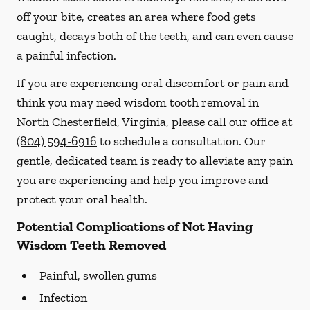
off your bite, creates an area where food gets
caught, decays both of the teeth, and can even cause
a painful infection.
If you are experiencing oral discomfort or pain and
think you may need wisdom tooth removal in
North Chesterfield, Virginia, please call our office at
(804) 594-6916
to schedule a consultation. Our
gentle, dedicated team is ready to alleviate any pain
you are experiencing and help you improve and
protect your oral health.
Potential Complications of Not Having
Wisdom Teeth Removed
Painful, swollen gums
Infection