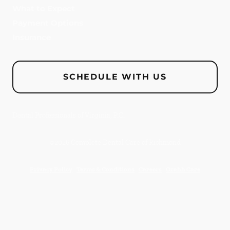
What to Expect
Payment Options
Insurance
SCHEDULE WITH US
Dental Professionals of Virginia, P.C.
©
2026
Complete Dental Care of Richmond
Privacy Policy
Terms & Conditions
Careers
Orahh Care