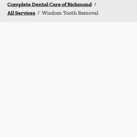
Complete Dental Care of Richmond
/
All Services
/
Wisdom Tooth Removal
11540 Midlothian Tpke
North Chesterfield
,
VA
23235
(804) 594-6916
Home
Our Services
Meet the Team