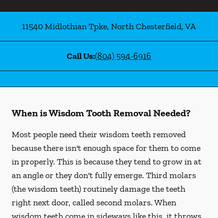
11540 Midlothian Tpke
,
North Chesterfield
,
VA
Call Us:
(804) 594-6916
When is Wisdom Tooth Removal Needed?
Most people need their wisdom teeth removed
because there isn't enough space for them to come
in properly. This is because they tend to grow in at
an angle or they don't fully emerge. Third molars
(the wisdom teeth) routinely damage the teeth
right next door, called second molars. When
wisdom teeth come in sideways like this, it throws