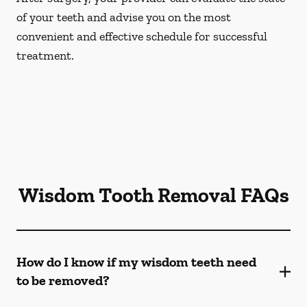
of your teeth and advise you on the most
convenient and effective schedule for successful
treatment.
Wisdom Tooth Removal FAQs
How do I know if my wisdom teeth need
to be removed?