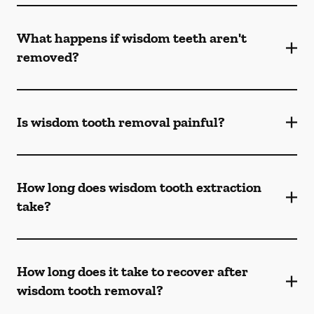
What happens if wisdom teeth aren't
removed?
Is wisdom tooth removal painful?
How long does wisdom tooth extraction
take?
How long does it take to recover after
wisdom tooth removal?