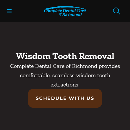
Skip to content
Open header
Open searchbar
Facebook
Instagram
Go to Home Page
Wisdom Tooth Removal
Complete Dental Care of Richmond provides
comfortable, seamless wisdom tooth
extractions.
SCHEDULE WITH US