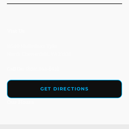
Vist Us
11540 Midlothian Tpke
North Chesterfield
,
VA
23235
Call Us:
(804) 594-6916
GET DIRECTIONS
Our Hours