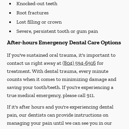
Knocked-out teeth
Root fractures
Lost filling or crown
Severe, persistent tooth or gum pain
After-hours Emergency Dental Care Options
If you've sustained oral trauma, it's important to
contact us right away at
(804) 594-6916
for
treatment. With dental trauma, every minute
counts when it comes to minimizing damage and
saving your tooth/teeth. If you're experiencing a
true medical emergency, please call 911.
If it's after hours and you're experiencing dental
pain, our dentists can provide instructions on
managing your pain until we can see you in our