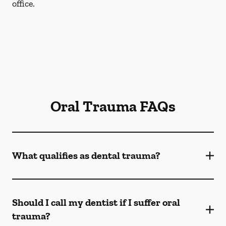
office.
Oral Trauma FAQs
What qualifies as dental trauma?
Should I call my dentist if I suffer oral
trauma?