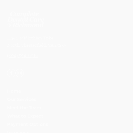
11540 Midlothian Tpke
North Chesterfield
,
VA
23235
(804) 594-6916
Home
Our Services
Meet the Team
What to Expect
Payment Options
Insurance