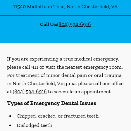
11540 Midlothian Tpke
,
North Chesterfield
,
VA
Call Us:
(804) 594-6916
If you are experiencing a true medical emergency,
please call 911 or visit the nearest emergency room.
For treatment of minor dental pain or oral trauma
in North Chesterfield, Virginia, please call our office
at
(804) 594-6916
to schedule an appointment.
Types of Emergency Dental Issues
Chipped, cracked, or fractured teeth
Dislodged teeth