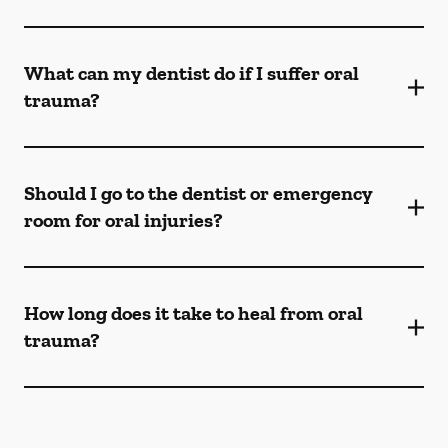
What can my dentist do if I suffer oral
trauma?
Should I go to the dentist or emergency
room for oral injuries?
How long does it take to heal from oral
trauma?