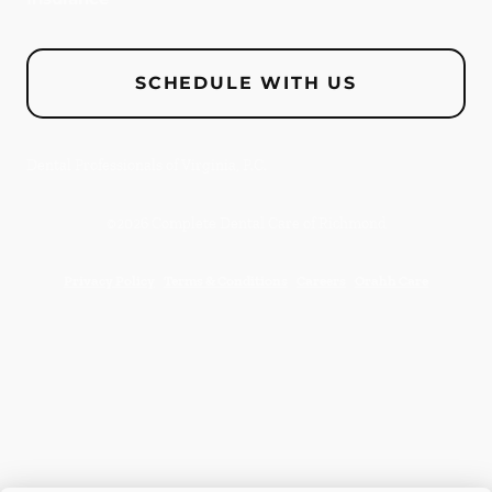
SCHEDULE WITH US
Dental Professionals of Virginia, P.C.
©
2026
Complete Dental Care of Richmond
Privacy Policy
Terms & Conditions
Careers
Orahh Care