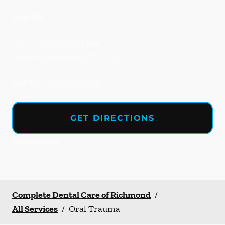
Vist Us
11540 Midlothian Tpke
North Chesterfield
,
VA
23235
Call Us:
(804) 594-6916
GET DIRECTIONS
Our Hours
Complete Dental Care of Richmond
/
All Services
/
Oral Trauma