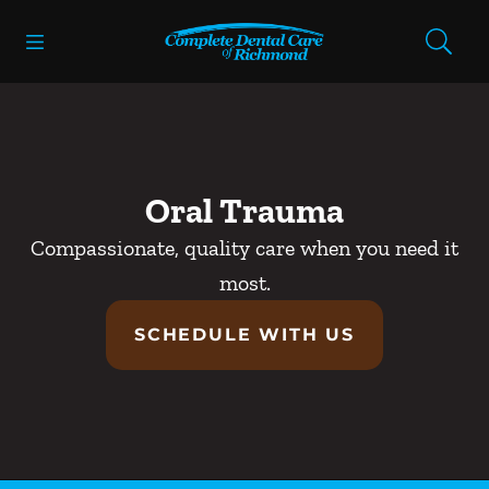
Skip to content
Open header
Open searchbar
Facebook
Instagram
Go to Home Page
Oral Trauma
Compassionate, quality care when you need it
most.
SCHEDULE WITH US